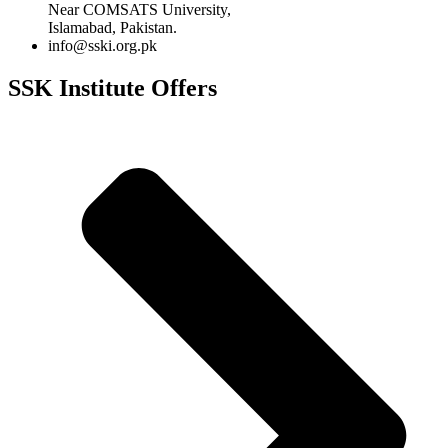
Near COMSATS University,
Islamabad, Pakistan.
info@sski.org.pk
SSK Institute Offers