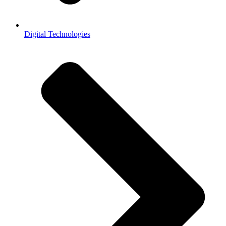
Digital Technologies