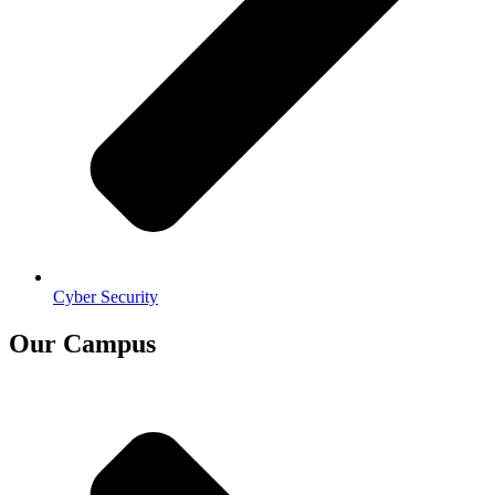
Cyber Security
Our Campus