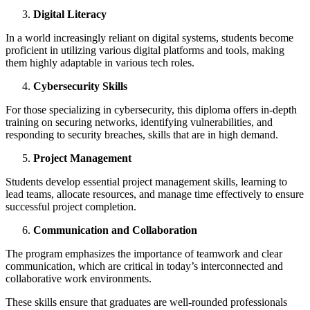
Digital Literacy
In a world increasingly reliant on digital systems, students become
proficient in utilizing various digital platforms and tools, making
them highly adaptable in various tech roles.
Cybersecurity Skills
For those specializing in cybersecurity, this diploma offers in-depth
training on securing networks, identifying vulnerabilities, and
responding to security breaches, skills that are in high demand.
Project Management
Students develop essential project management skills, learning to
lead teams, allocate resources, and manage time effectively to ensure
successful project completion.
Communication and Collaboration
The program emphasizes the importance of teamwork and clear
communication, which are critical in today’s interconnected and
collaborative work environments.
These skills ensure that graduates are well-rounded professionals