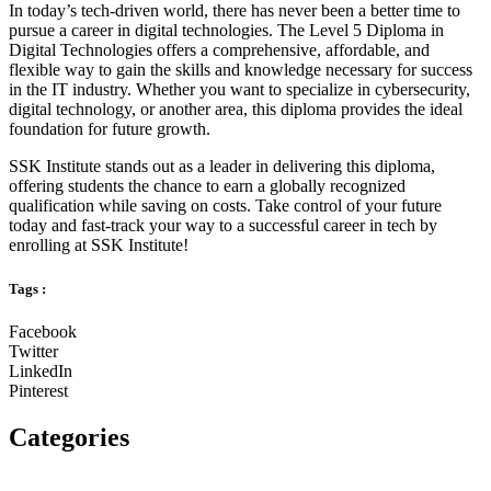
In today’s tech-driven world, there has never been a better time to
pursue a career in digital technologies. The Level 5 Diploma in
Digital Technologies offers a comprehensive, affordable, and
flexible way to gain the skills and knowledge necessary for success
in the IT industry. Whether you want to specialize in cybersecurity,
digital technology, or another area, this diploma provides the ideal
foundation for future growth.
SSK Institute stands out as a leader in delivering this diploma,
offering students the chance to earn a globally recognized
qualification while saving on costs. Take control of your future
today and fast-track your way to a successful career in tech by
enrolling at SSK Institute!
Tags :
Facebook
Twitter
LinkedIn
Pinterest
Categories