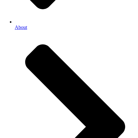
About