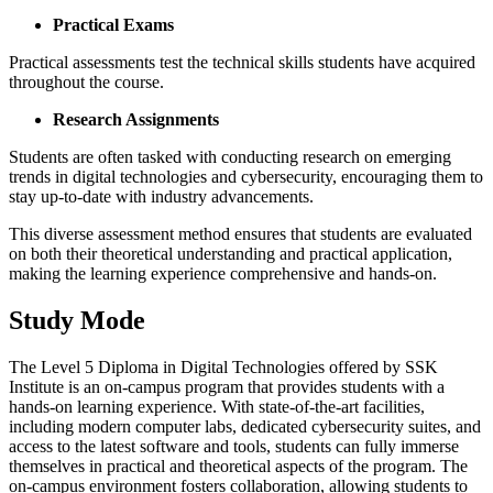
Practical Exams
Practical assessments test the technical skills students have acquired
throughout the course.
Research Assignments
Students are often tasked with conducting research on emerging
trends in digital technologies and cybersecurity, encouraging them to
stay up-to-date with industry advancements.
This diverse assessment method ensures that students are evaluated
on both their theoretical understanding and practical application,
making the learning experience comprehensive and hands-on.
Study Mode
The Level 5 Diploma in Digital Technologies offered by SSK
Institute is an on-campus program that provides students with a
hands-on learning experience. With state-of-the-art facilities,
including modern computer labs, dedicated cybersecurity suites, and
access to the latest software and tools, students can fully immerse
themselves in practical and theoretical aspects of the program. The
on-campus environment fosters collaboration, allowing students to