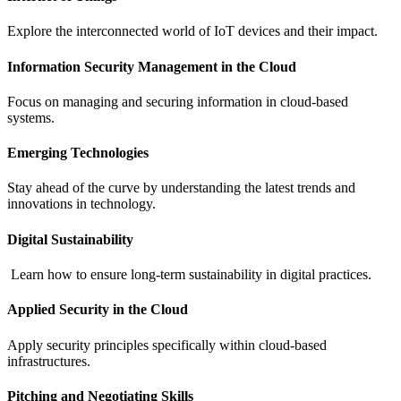
Explore the interconnected world of IoT devices and their impact.
Information Security Management in the Cloud
Focus on managing and securing information in cloud-based
systems.
Emerging Technologies
Stay ahead of the curve by understanding the latest trends and
innovations in technology.
Digital Sustainability
Learn how to ensure long-term sustainability in digital practices.
Applied Security in the Cloud
Apply security principles specifically within cloud-based
infrastructures.
Pitching and Negotiating Skills