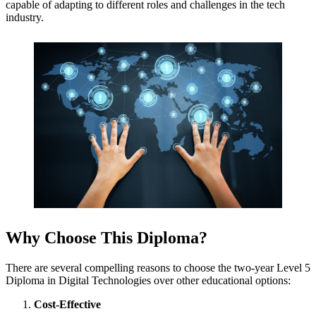
capable of adapting to different roles and challenges in the tech
industry.
Why Choose This Diploma?
There are several compelling reasons to choose the two-year Level 5
Diploma in Digital Technologies over other educational options:
Cost-Effective