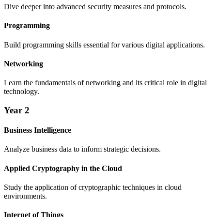
Dive deeper into advanced security measures and protocols.
Programming
Build programming skills essential for various digital applications.
Networking
Learn the fundamentals of networking and its critical role in digital
technology.
Year 2
Business Intelligence
Analyze business data to inform strategic decisions.
Applied Cryptography in the Cloud
Study the application of cryptographic techniques in cloud
environments.
Internet of Things