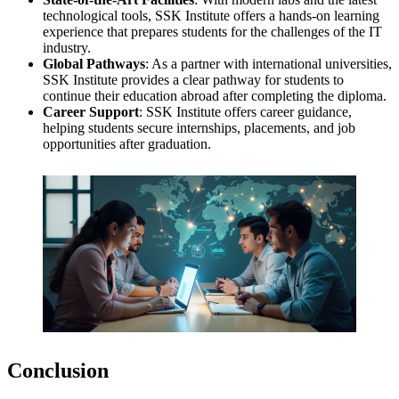
technological tools, SSK Institute offers a hands-on learning
experience that prepares students for the challenges of the IT
industry.
Global Pathways
: As a partner with international universities,
SSK Institute provides a clear pathway for students to
continue their education abroad after completing the diploma.
Career Support
: SSK Institute offers career guidance,
helping students secure internships, placements, and job
opportunities after graduation.
Conclusion