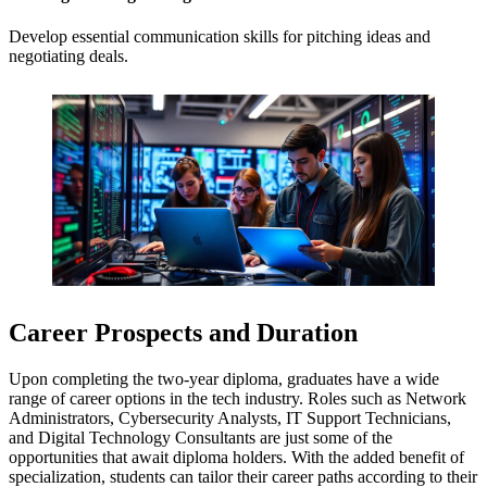
Develop essential communication skills for pitching ideas and
negotiating deals.
Career Prospects and Duration
Upon completing the two-year diploma, graduates have a wide
range of career options in the tech industry. Roles such as Network
Administrators, Cybersecurity Analysts, IT Support Technicians,
and Digital Technology Consultants are just some of the
opportunities that await diploma holders. With the added benefit of
specialization, students can tailor their career paths according to their