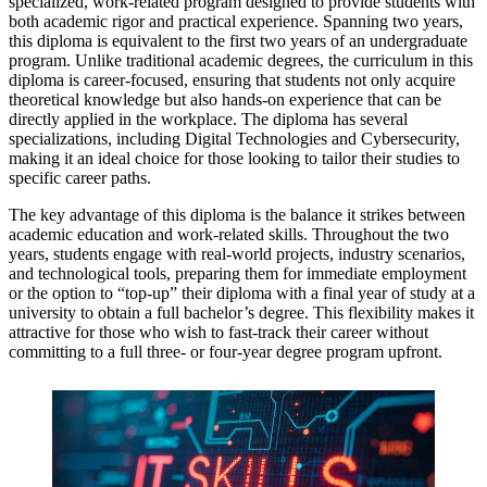
specialized, work-related program designed to provide students with
both academic rigor and practical experience. Spanning two years,
this diploma is equivalent to the first two years of an undergraduate
program. Unlike traditional academic degrees, the curriculum in this
diploma is career-focused, ensuring that students not only acquire
theoretical knowledge but also hands-on experience that can be
directly applied in the workplace. The diploma has several
specializations, including Digital Technologies and Cybersecurity,
making it an ideal choice for those looking to tailor their studies to
specific career paths.
The key advantage of this diploma is the balance it strikes between
academic education and work-related skills. Throughout the two
years, students engage with real-world projects, industry scenarios,
and technological tools, preparing them for immediate employment
or the option to “top-up” their diploma with a final year of study at a
university to obtain a full bachelor’s degree. This flexibility makes it
attractive for those who wish to fast-track their career without
committing to a full three- or four-year degree program upfront.