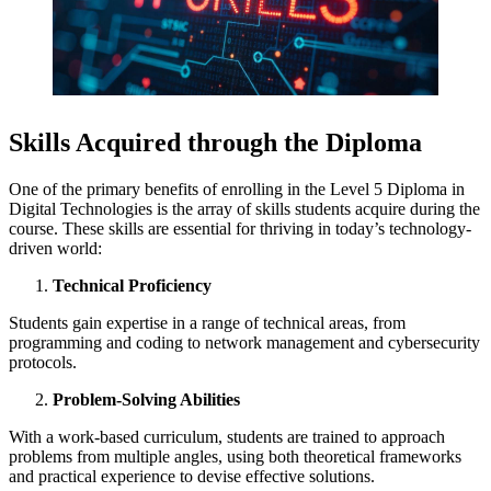
Skills Acquired through the Diploma
One of the primary benefits of enrolling in the Level 5 Diploma in
Digital Technologies is the array of skills students acquire during the
course. These skills are essential for thriving in today’s technology-
driven world:
Technical Proficiency
Students gain expertise in a range of technical areas, from
programming and coding to network management and cybersecurity
protocols.
Problem-Solving Abilities
With a work-based curriculum, students are trained to approach
problems from multiple angles, using both theoretical frameworks
and practical experience to devise effective solutions.