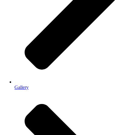
Gallery