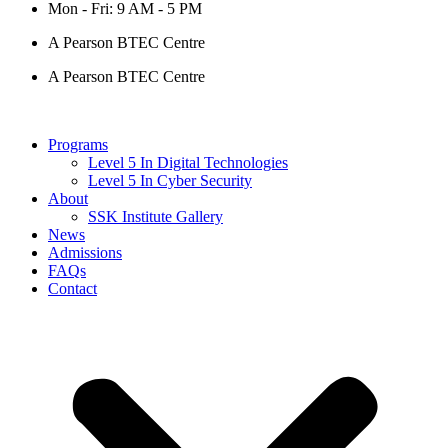
Mon - Fri: 9 AM - 5 PM
A Pearson BTEC Centre
A Pearson BTEC Centre
Programs
Level 5 In Digital Technologies
Level 5 In Cyber Security
About
SSK Institute Gallery
News
Admissions
FAQs
Contact