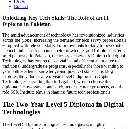
FAQs
Contact
Unlocking Key Tech Skills: The Role of an IT
Diploma in Pakistan
The rapid advancement of technology has revolutionized industries
across the globe, increasing the demand for tech-savvy professionals
equipped with relevant skills. For individuals looking to break into
the tech industry or enhance their knowledge, an IT diploma offers a
solid pathway. In Pakistan, the two-year Level 5 Diploma in Digital
Technologies has emerged as a viable and efficient alternative to
traditional undergraduate programs, especially for those wanting to
gain both academic knowledge and practical skills. This blog
explores the value of a two-year Level 5 diploma in Digital
Technologies, covering the skills gained, why to choose this
diploma, the assessment and study modes, career prospects, and the
role SSK Institute plays in shaping future tech professionals.
The Two-Year Level 5 Diploma in Digital
Technologies
The Level 5 Diploma in Digital Technologies is a highly