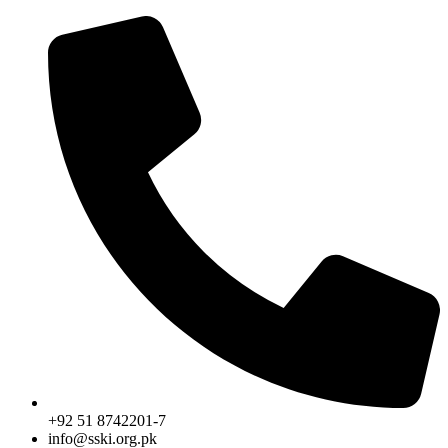
Skip
to
content
+92 51 8742201-7
info@sski.org.pk