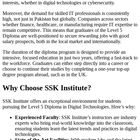
interests, whether in digital technologies or cybersecurity.
Moreover, the demand for skilled IT professionals is consistently
high, not just in Pakistan but globally. Companies across sectors
whether finance, healthcare, or manufacturing require IT expertise to
remain competitive. This means that graduates of the Level 5
Diploma are well-positioned to secure rewarding jobs with good
salary prospects, both in the local market and internationally.
The duration of the diploma program is designed to provide an
intensive, focused education in just two years, offering a fast-track to
the workforce. Graduates can either step directly into a career or
choose to continue their studies by completing a one-year top-up
degree program abroad, such as in the UK.
Why Choose SSK Institute?
SSK Institute offers an exceptional environment for students
pursuing the Level 5 Diploma in Digital Technologies. Here’s why:
Experienced Faculty
: SSK Institute’s instructors are industry
experts who bring real-world knowledge into the classroom,
ensuring students learn the latest trends and practices in digital
technologies.
State-of-the-Art Facilities
: With modern labs and the latest