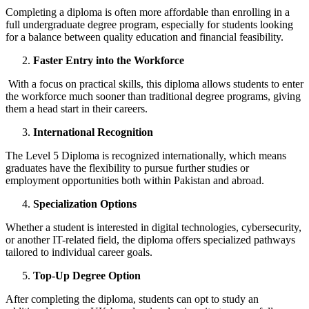
Completing a diploma is often more affordable than enrolling in a
full undergraduate degree program, especially for students looking
for a balance between quality education and financial feasibility.
Faster Entry into the Workforce
With a focus on practical skills, this diploma allows students to enter
the workforce much sooner than traditional degree programs, giving
them a head start in their careers.
International Recognition
The Level 5 Diploma is recognized internationally, which means
graduates have the flexibility to pursue further studies or
employment opportunities both within Pakistan and abroad.
Specialization Options
Whether a student is interested in digital technologies, cybersecurity,
or another IT-related field, the diploma offers specialized pathways
tailored to individual career goals.
Top-Up Degree Option
After completing the diploma, students can opt to study an