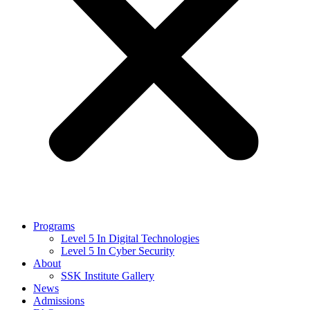
Programs
Level 5 In Digital Technologies
Level 5 In Cyber Security
About
SSK Institute Gallery
News
Admissions