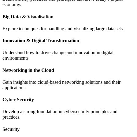
economy.
Big Data & Visualisation
Explore techniques for handling and visualizing large data sets.
Innovation & Digital Transformation
Understand how to drive change and innovation in digital
environments.
Networking in the Cloud
Gain insights into cloud-based networking solutions and their
applications.
Cyber Security
Develop a strong foundation in cybersecurity principles and
practices.
Security