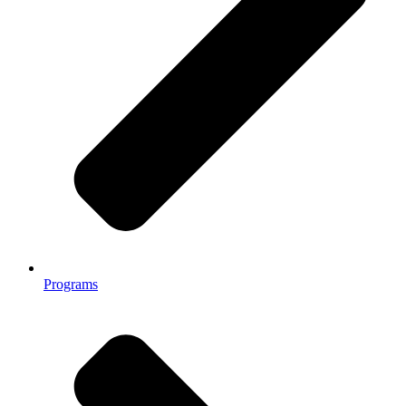
Programs