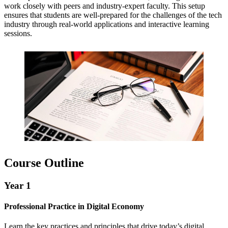
work closely with peers and industry-expert faculty. This setup
ensures that students are well-prepared for the challenges of the tech
industry through real-world applications and interactive learning
sessions.
Course Outline
Year 1
Professional Practice in Digital Economy
Learn the key practices and principles that drive today’s digital