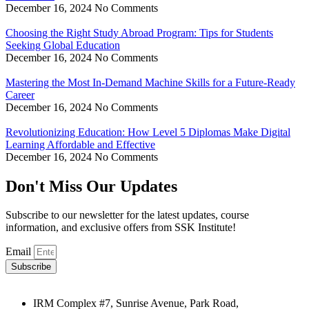
December 16, 2024
No Comments
Choosing the Right Study Abroad Program: Tips for Students
Seeking Global Education
December 16, 2024
No Comments
Mastering the Most In-Demand Machine Skills for a Future-Ready
Career
December 16, 2024
No Comments
Revolutionizing Education: How Level 5 Diplomas Make Digital
Learning Affordable and Effective
December 16, 2024
No Comments
Don't Miss Our Updates
Subscribe to our newsletter for the latest updates, course
information, and exclusive offers from SSK Institute!
Email
Subscribe
IRM Complex #7, Sunrise Avenue, Park Road,