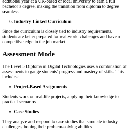
additional year at a UK-based or local university to earn a full
bachelor’s degree, making the transition from diploma to degree
seamless.
Industry-Linked Curriculum
Since the curriculum is closely tied to industry requirements,
students are better prepared for real-world challenges and have a
competitive edge in the job market.
Assessment Mode
The Level 5 Diploma in Digital Technologies uses a combination of
assessments to gauge students’ progress and mastery of skills. This
includes:
Project-Based Assignments
Students work on real-life projects, applying their knowledge to
practical scenarios.
Case Studies
They analyze and respond to case studies that simulate industry
challenges, honing their problem-solving abilities.