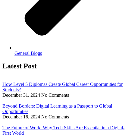
General Blogs
Latest Post
How Level 5 Diplomas Create Global Career Opportunities for
Students?
December 31, 2024
No Comments
Beyond Borders: Digital Learning as a Passport to Global
Opportunities
December 16, 2024
No Comments
The Future of Work: Why Tech Skills Are Essential in a Digital-
First World