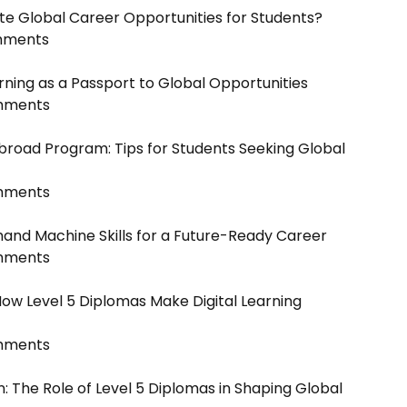
te Global Career Opportunities for Students?
mments
rning as a Passport to Global Opportunities
mments
broad Program: Tips for Students Seeking Global
mments
and Machine Skills for a Future-Ready Career
mments
How Level 5 Diplomas Make Digital Learning
mments
n: The Role of Level 5 Diplomas in Shaping Global