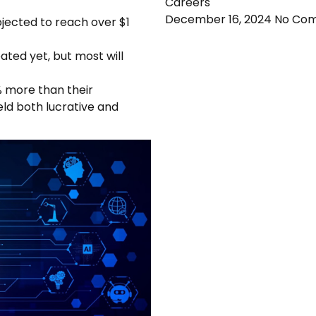
Careers
December 16, 2024
No Co
ojected to reach over $1
ted yet, but most will
% more than their
ield both lucrative and