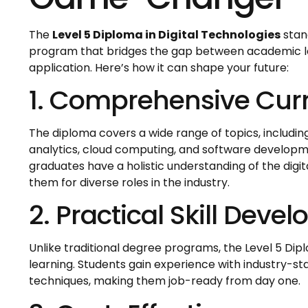
The
Level 5 Diploma in Digital Technologies
stan
program that bridges the gap between academic l
application. Here’s how it can shape your future:
1. Comprehensive Cur
The diploma covers a wide range of topics, includin
analytics, cloud computing, and software developme
graduates have a holistic understanding of the digi
them for diverse roles in the industry.
2. Practical Skill Deve
Unlike traditional degree programs, the Level 5 D
learning. Students gain experience with industry-st
techniques, making them job-ready from day one.