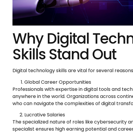
Why Digital Tech
Skills Stand Out
Digital technology skills are vital for several reasons
Global Career Opportunities
Professionals with expertise in digital tools and te
anywhere in the world. Organizations across contine
who can navigate the complexities of digital transf
Lucrative Salaries
The specialized nature of roles like cybersecurity an
specialist ensures high earning potential and caree