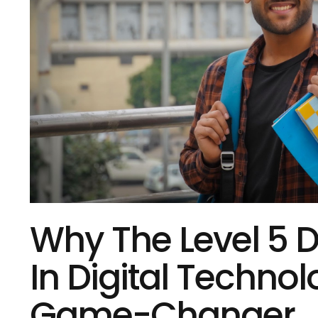
Why The Level 5 
In Digital Technol
Game-Changer