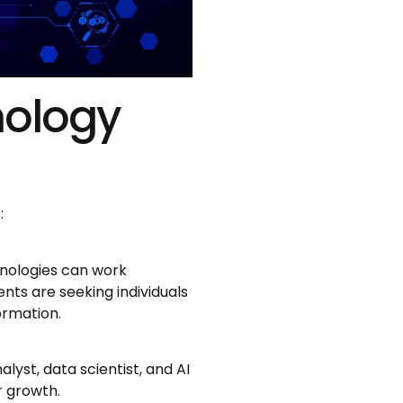
nology
:
chnologies can work
nts are seeking individuals
ormation.
alyst, data scientist, and AI
r growth.