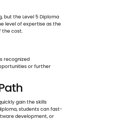
, but the Level 5 Diploma
e level of expertise as the
f the cost.
is recognized
pportunities or further
 Path
ickly gain the skills
iploma, students can fast-
software development, or