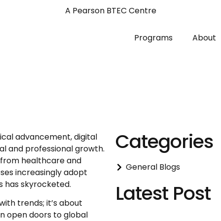
A Pearson BTEC Centre
Programs
About
Categories
ical advancement, digital
al and professional growth.
ng from healthcare and
General Blogs
ses increasingly adopt
ls has skyrocketed.
Latest Post
with trends; it’s about
an open doors to global