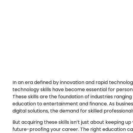
In an era defined by innovation and rapid technolog
technology skills have become essential for person
These skills are the foundation of industries rangi
education to entertainment and finance. As busines
digital solutions, the demand for skilled professiona
But acquiring these skills isn’t just about keeping up 
future-proofing your career. The right education c