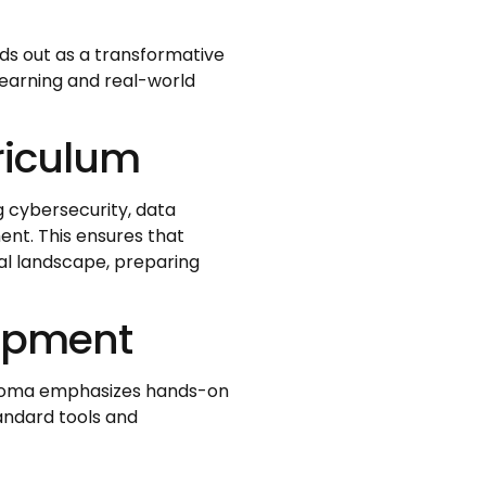
ds out as a transformative
earning and real-world
riculum
g cybersecurity, data
nt. This ensures that
tal landscape, preparing
lopment
iploma emphasizes hands-on
andard tools and