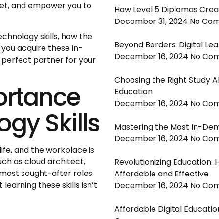
arket, and empower you to
How Level 5 Diplomas Crea
December 31, 2024
No Co
 technology skills, how the
Beyond Borders: Digital Lea
you acquire these in-
December 16, 2024
No Co
 perfect partner for your
Choosing the Right Study A
ortance
Education
December 16, 2024
No Co
ogy Skills
Mastering the Most In-Dem
December 16, 2024
No Co
fe, and the workplace is
uch as cloud architect,
Revolutionizing Education: 
 most sought-after roles.
Affordable and Effective
earning these skills isn’t
December 16, 2024
No Co
Affordable Digital Educatio