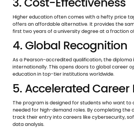
3. Cost-Effectiveness
Higher education often comes with a hefty price tag
offers an affordable alternative. It provides the sam
first two years of a university degree at a fraction o
4. Global Recognition
As a Pearson-accredited qualification, the diploma 
internationally. This opens doors to global career o
education in top-tier institutions worldwide.
5. Accelerated Career
The program is designed for students who want to qu
needed for high-demand roles. By completing the d
track their entry into careers like cybersecurity, 
data analysis.