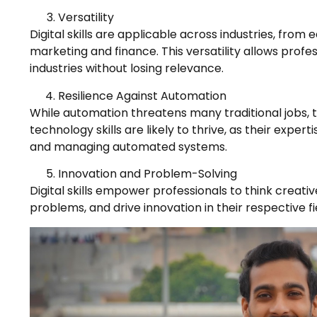
Versatility
Digital skills are applicable across industries, from
marketing and finance. This versatility allows profes
industries without losing relevance.
Resilience Against Automation
While automation threatens many traditional jobs, t
technology skills are likely to thrive, as their expert
and managing automated systems.
Innovation and Problem-Solving
Digital skills empower professionals to think creati
problems, and drive innovation in their respective fi