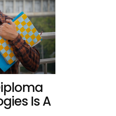
Diploma
ogies Is A