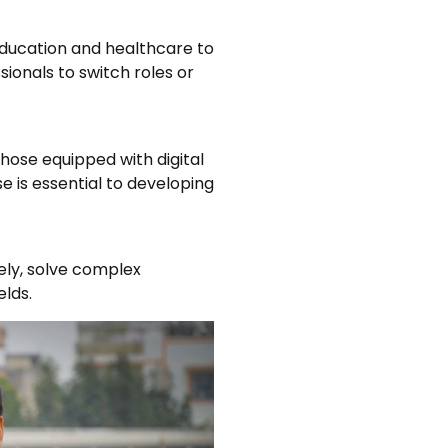
 education and healthcare to
sionals to switch roles or
hose equipped with digital
ise is essential to developing
vely, solve complex
elds.