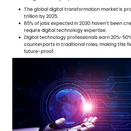
The global digital transformation market is pr
trillion by 2025.
85% of jobs expected in 2030 haven’t been crea
require digital technology expertise.
Digital technology professionals earn 20%-50
counterparts in traditional roles, making this f
future-proof.