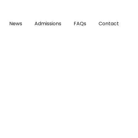
News
Admissions
FAQs
Contact