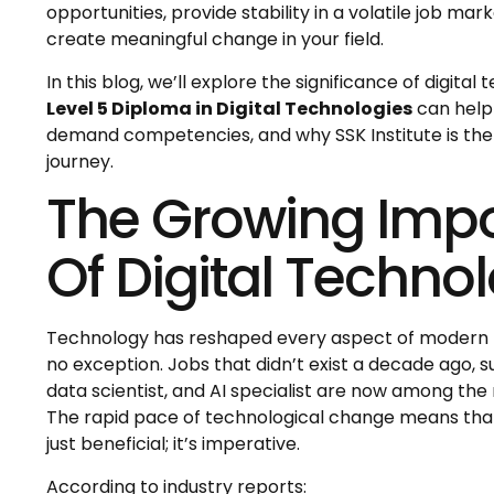
opportunities, provide stability in a volatile job m
create meaningful change in your field.
In this blog, we’ll explore the significance of digital
Level 5 Diploma in Digital Technologies
can help 
demand competencies, and why SSK Institute is the
journey.
The Growing Imp
Of Digital Technol
Technology has reshaped every aspect of modern li
no exception. Jobs that didn’t exist a decade ago, s
data scientist, and AI specialist are now among the
The rapid pace of technological change means that l
just beneficial; it’s imperative.
According to industry reports: