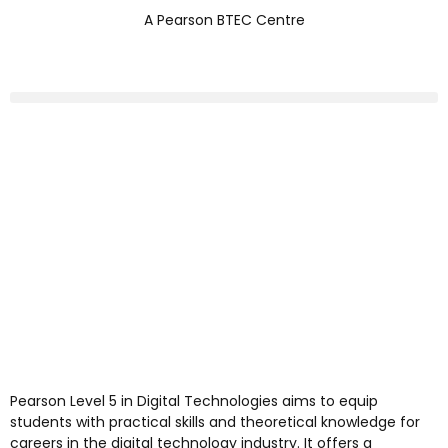
A Pearson BTEC Centre
Pearson Level 5 in Digital Technologies aims to equip
students with practical skills and theoretical knowledge for
careers in the digital technology industry. It offers a