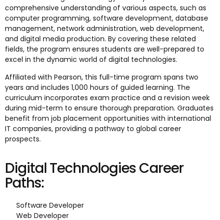
comprehensive understanding of various aspects, such as
computer programming, software development, database
management, network administration, web development,
and digital media production. By covering these related
fields, the program ensures students are well-prepared to
excel in the dynamic world of digital technologies.
Affiliated with Pearson, this full-time program spans two
years and includes 1,000 hours of guided learning. The
curriculum incorporates exam practice and a revision week
during mid-term to ensure thorough preparation. Graduates
benefit from job placement opportunities with international
IT companies, providing a pathway to global career
prospects.
Digital Technologies Career
Paths:
Software Developer
Web Developer