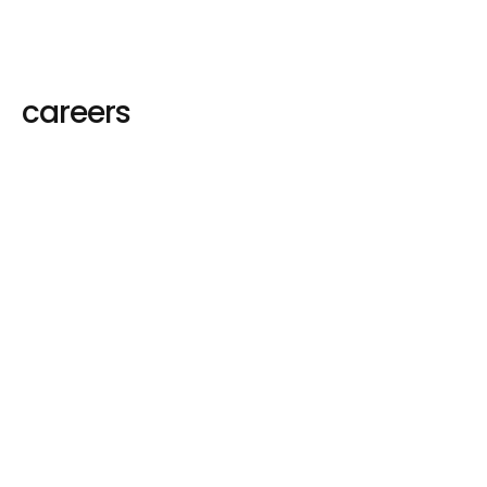
careers