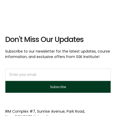
Don't Miss Our Updates
Subscribe to our newsletter for the latest updates, course
information, and exclusive offers from SSK Institute!
Subscribe
IRM Complex #7, Sunrise Avenue, Park Road,