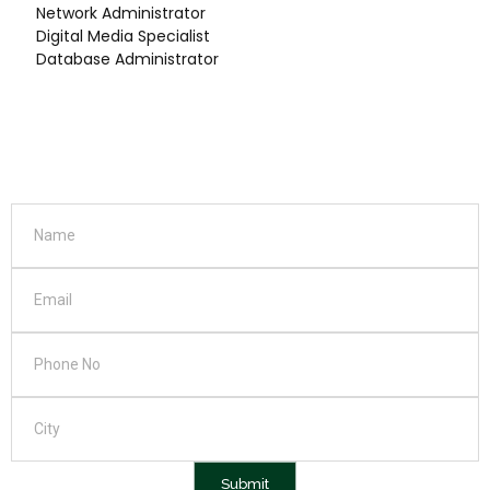
Network Administrator
Digital Media Specialist
Database Administrator
Submit