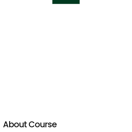
About Course