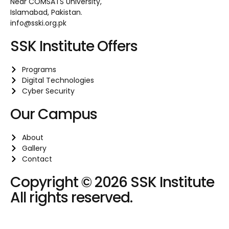
Near COMSATS University,
Islamabad, Pakistan.
info@sski.org.pk
SSK Institute Offers
Programs
Digital Technologies
Cyber Security
Our Campus
About
Gallery
Contact
Copyright © 2026 SSK Institute
All rights reserved.