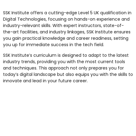
SSK Institute offers a cutting-edge Level 5 UK qualification in
Digital Technologies, focusing on hands-on experience and
industry-relevant skills. With expert instructors, state-of-
the-art facilities, and industry linkages, SSK Institute ensures
you gain practical knowledge and career readiness, setting
you up for immediate success in the tech field.
SSK Institute’s curriculum is designed to adapt to the latest
industry trends, providing you with the most current tools
and techniques. This approach not only prepares you for
today’s digital landscape but also equips you with the skills to
innovate and lead in your future career.