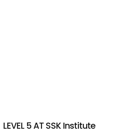
LEVEL 5 AT SSK Institute