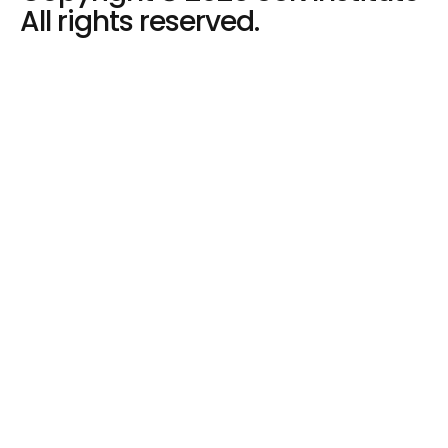
All rights reserved.