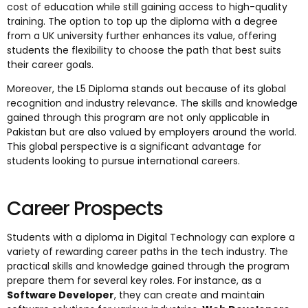
cost of education while still gaining access to high-quality
training. The option to top up the diploma with a degree
from a UK university further enhances its value, offering
students the flexibility to choose the path that best suits
their career goals.
Moreover, the L5 Diploma stands out because of its global
recognition and industry relevance. The skills and knowledge
gained through this program are not only applicable in
Pakistan but are also valued by employers around the world.
This global perspective is a significant advantage for
students looking to pursue international careers.
Career Prospects
Students with a diploma in Digital Technology can explore a
variety of rewarding career paths in the tech industry. The
practical skills and knowledge gained through the program
prepare them for several key roles. For instance, as a
Software Developer
, they can create and maintain