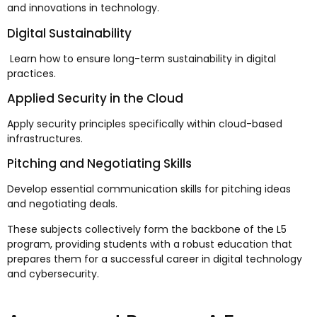
and innovations in technology.
Digital Sustainability
Learn how to ensure long-term sustainability in digital
practices.
Applied Security in the Cloud
Apply security principles specifically within cloud-based
infrastructures.
Pitching and Negotiating Skills
Develop essential communication skills for pitching ideas
and negotiating deals.
These subjects collectively form the backbone of the L5
program, providing students with a robust education that
prepares them for a successful career in digital technology
and cybersecurity.