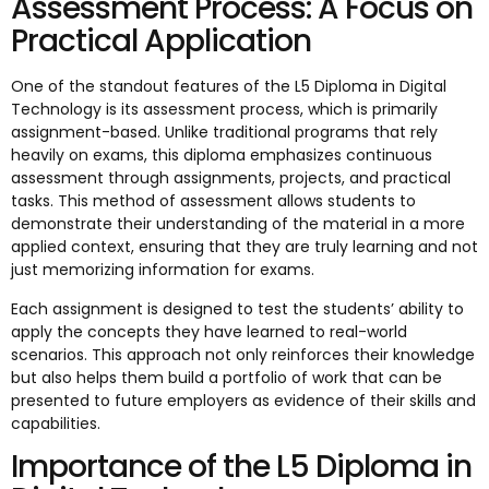
Assessment Process: A Focus on
Practical Application
One of the standout features of the L5 Diploma in Digital
Technology is its assessment process, which is primarily
assignment-based. Unlike traditional programs that rely
heavily on exams, this diploma emphasizes continuous
assessment through assignments, projects, and practical
tasks. This method of assessment allows students to
demonstrate their understanding of the material in a more
applied context, ensuring that they are truly learning and not
just memorizing information for exams.
Each assignment is designed to test the students’ ability to
apply the concepts they have learned to real-world
scenarios. This approach not only reinforces their knowledge
but also helps them build a portfolio of work that can be
presented to future employers as evidence of their skills and
capabilities.
Importance of the L5 Diploma in