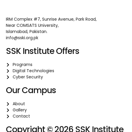
IRM Complex #7, Sunrise Avenue, Park Road,
Near COMSATS University,
Islamabad, Pakistan.
info@sski.org.pk
SSK Institute Offers
Programs
Digital Technologies
Cyber Security
Our Campus
About
Gallery
Contact
Copyright © 2026 SSK Institute