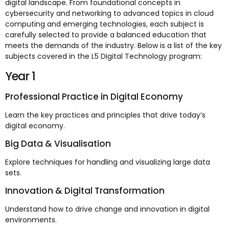
digital landscape. From foundational concepts in
cybersecurity and networking to advanced topics in cloud
computing and emerging technologies, each subject is
carefully selected to provide a balanced education that
meets the demands of the industry. Below is a list of the key
subjects covered in the L5 Digital Technology program:
Year 1
Professional Practice in Digital Economy
Learn the key practices and principles that drive today’s
digital economy.
Big Data & Visualisation
Explore techniques for handling and visualizing large data
sets.
Innovation & Digital Transformation
Understand how to drive change and innovation in digital
environments.