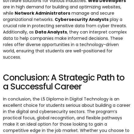
software solutions for various industries.
Web Developers
are in high demand for building and optimizing websites,
while
Network Administrators
manage and secure
organizational networks.
Cybersecurity Analysts
play a
crucial role in protecting sensitive data from cyber threats.
Additionally, as
Data Analysts
, they can interpret complex
data to help companies make informed decisions. These
roles offer diverse opportunities in a technology-driven
world, ensuring that students are well-positioned for
success.
Conclusion: A Strategic Path to
a Successful Career
In conclusion, the L5 Diploma in Digital Technology is an
excellent choice for students serious about building a career
in the digital and cybersecurity sectors. The program’s
practical focus, global recognition, and flexible pathways
make it an ideal option for those looking to gain a
competitive edge in the job market. Whether you choose to