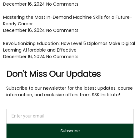
December 16, 2024
No Comments
Mastering the Most In-Demand Machine Skills for a Future-
Ready Career
December 16, 2024
No Comments
Revolutionizing Education: How Level 5 Diplomas Make Digital
Learning Affordable and Effective
December 16, 2024
No Comments
Don't Miss Our Updates
Subscribe to our newsletter for the latest updates, course
information, and exclusive offers from SSK Institute!
Subscribe