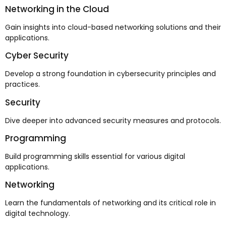
Networking in the Cloud
Gain insights into cloud-based networking solutions and their
applications.
Cyber Security
Develop a strong foundation in cybersecurity principles and
practices.
Security
Dive deeper into advanced security measures and protocols.
Programming
Build programming skills essential for various digital
applications.
Networking
Learn the fundamentals of networking and its critical role in
digital technology.