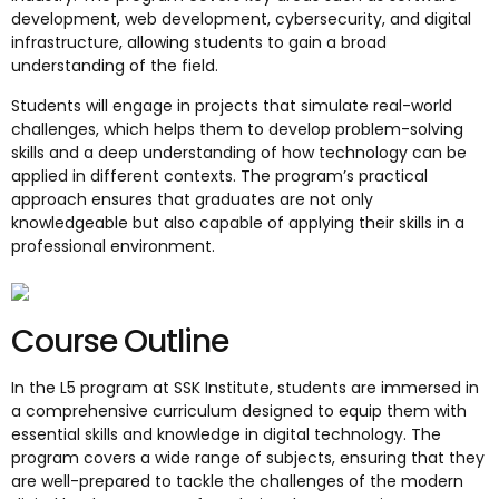
development, web development, cybersecurity, and digital
infrastructure, allowing students to gain a broad
understanding of the field.
Students will engage in projects that simulate real-world
challenges, which helps them to develop problem-solving
skills and a deep understanding of how technology can be
applied in different contexts. The program’s practical
approach ensures that graduates are not only
knowledgeable but also capable of applying their skills in a
professional environment.
Course Outline
In the L5 program at SSK Institute, students are immersed in
a comprehensive curriculum designed to equip them with
essential skills and knowledge in digital technology. The
program covers a wide range of subjects, ensuring that they
are well-prepared to tackle the challenges of the modern