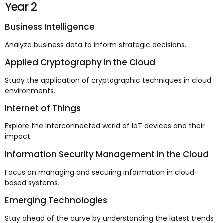
Year 2
Business Intelligence
Analyze business data to inform strategic decisions.
Applied Cryptography in the Cloud
Study the application of cryptographic techniques in cloud
environments.
Internet of Things
Explore the interconnected world of IoT devices and their
impact.
Information Security Management in the Cloud
Focus on managing and securing information in cloud-
based systems.
Emerging Technologies
Stay ahead of the curve by understanding the latest trends