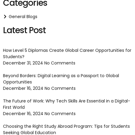
Categories
General Blogs
Latest Post
How Level 5 Diplomas Create Global Career Opportunities for
Students?
December 31, 2024
No Comments
Beyond Borders: Digital Learning as a Passport to Global
Opportunities
December 16, 2024
No Comments
The Future of Work: Why Tech Skills Are Essential in a Digital-
First World
December 16, 2024
No Comments
Choosing the Right Study Abroad Program: Tips for Students
Seeking Global Education