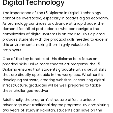
Digital Technology
The importance of the L5 Diploma in Digital Technology
cannot be overstated, especially in today’s digital economy.
As technology continues to advance at a rapid pace, the
demand for skilled professionals who can navigate the
complexities of digital systems is on the rise. This diploma
provides students with the practical skills needed to excel in
this environment, making them highly valuable to
employers.
One of the key benefits of this diploma is its focus on
practical skills. Unlike more theoretical programs, the L5
Diploma ensures that students graduate with a set of skills
that are directly applicable in the workplace. Whether it’s
developing software, creating websites, or securing digital
infrastructure, graduates will be well-prepared to tackle
these challenges head-on.
Additionally, the program’s structure offers a unique
advantage over traditional degree programs. By completing
two years of study in Pakistan, students can save on the