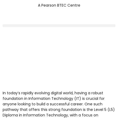
A Pearson BTEC Centre
In today’s rapidly evolving digital world, having a robust
foundation in Information Technology (IT) is crucial for
anyone looking to build a successful career. One such
pathway that offers this strong foundation is the Level 5 (L5)
Diploma in Information Technology, with a focus on