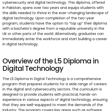
cybersecurity and digital technology. This diploma, offered
in Pakistan, spans over two years and equips students with
the skills needed to thrive in the ever-changing landscape of
digital technology. Upon completion of the two-year
program, students have the option to “top up” their diploma
with a bachelor’s degree from a reputable university in the
UK or other parts of the world. Alternatively, graduates can
immediately enter the workforce and start building a career
in digital technology.
Overview of the L5 Diploma in
Digital Technology
The L5 Diploma in Digital Technology is a comprehensive
program that prepares students for a wide range of careers
in the digital and cybersecurity sectors. The curriculum is
designed to provide students with practical, hands-on
experience in various aspects of digital technology, ensuring
that they are well-equipped to meet the demands of the
industry. The program covers key areas such as software