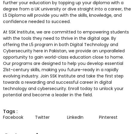
further your education by topping up your diploma with a
degree from a UK university or dive straight into a career, the
L5 Diploma will provide you with the skills, knowledge, and
confidence needed to succeed.
At SSK Institute, we are committed to empowering students
with the tools they need to thrive in the digital age. By
offering the L5 program in both Digital Technology and
Cybersecurity here in Pakistan, we provide an unparalleled
opportunity to gain world-class education close to home.
Our programs are designed to help you develop essential
21st-century skills, making you future-ready in a rapidly
evolving industry. Join SSK Institute and take the first step
towards a rewarding and successful career in digital
technology and cybersecurity. Enroll today to unlock your
potential and become a leader in the field.
Tags :
Facebook
Twitter
LinkedIn
Pinterest