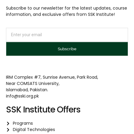
Subscribe to our newsletter for the latest updates, course
information, and exclusive offers from SSK Institute!
Subscribe
IRM Complex #7, Sunrise Avenue, Park Road,
Near COMSATS University,
Islamabad, Pakistan.
info@sski.org.pk
SSK Institute Offers
Programs
Digital Technologies