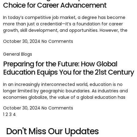
Choice for Career Advancement
In today’s competitive job market, a degree has become
more than just a credential—it’s a foundation for career
growth, skill development, and opportunities. However, the
October 30, 2024
No Comments
General Blogs
Preparing for the Future: How Global
Education Equips You for the 21st Century
In an increasingly interconnected world, education is no
longer limited by geographic boundaries. As industries and
economies globalize, the value of a global education has
October 30, 2024
No Comments
1
2
3
4
Don't Miss Our Updates