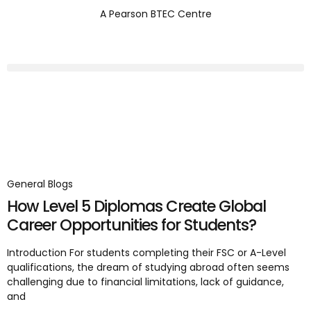
A Pearson BTEC Centre
General Blogs
How Level 5 Diplomas Create Global
Career Opportunities for Students?
Introduction For students completing their FSC or A-Level
qualifications, the dream of studying abroad often seems
challenging due to financial limitations, lack of guidance,
and