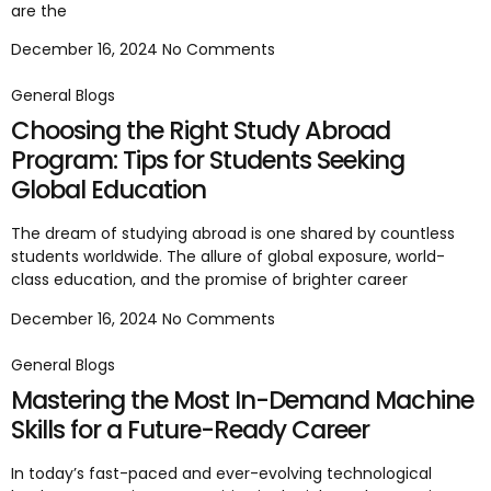
are the
December 16, 2024
No Comments
General Blogs
Choosing the Right Study Abroad
Program: Tips for Students Seeking
Global Education
The dream of studying abroad is one shared by countless
students worldwide. The allure of global exposure, world-
class education, and the promise of brighter career
December 16, 2024
No Comments
General Blogs
Mastering the Most In-Demand Machine
Skills for a Future-Ready Career
In today’s fast-paced and ever-evolving technological