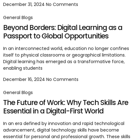
December 31, 2024
No Comments
General Blogs
Beyond Borders: Digital Learning as a
Passport to Global Opportunities
In an interconnected world, education no longer confines
itself to physical classrooms or geographical limitations.
Digital learning has emerged as a transformative force,
enabling students
December 16, 2024
No Comments
General Blogs
The Future of Work: Why Tech Skills Are
Essential in a Digital-First World
In an era defined by innovation and rapid technological
advancement, digital technology skills have become
essential for personal and professional growth. These skills