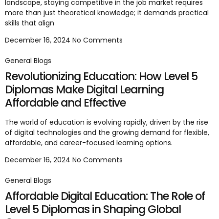
landscape, staying competitive in the job market requires
more than just theoretical knowledge; it demands practical
skills that align
December 16, 2024
No Comments
General Blogs
Revolutionizing Education: How Level 5
Diplomas Make Digital Learning
Affordable and Effective
The world of education is evolving rapidly, driven by the rise
of digital technologies and the growing demand for flexible,
affordable, and career-focused learning options.
December 16, 2024
No Comments
General Blogs
Affordable Digital Education: The Role of
Level 5 Diplomas in Shaping Global