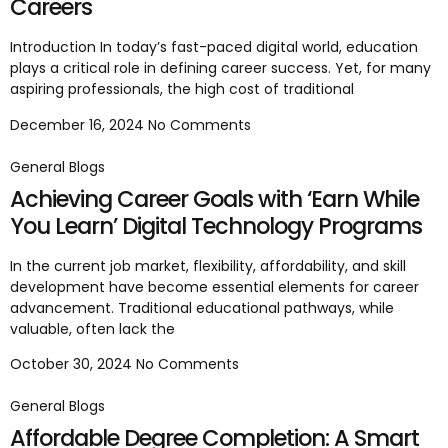
Careers
Introduction In today’s fast-paced digital world, education
plays a critical role in defining career success. Yet, for many
aspiring professionals, the high cost of traditional
December 16, 2024
No Comments
General Blogs
Achieving Career Goals with ‘Earn While
You Learn’ Digital Technology Programs
In the current job market, flexibility, affordability, and skill
development have become essential elements for career
advancement. Traditional educational pathways, while
valuable, often lack the
October 30, 2024
No Comments
General Blogs
Affordable Degree Completion: A Smart