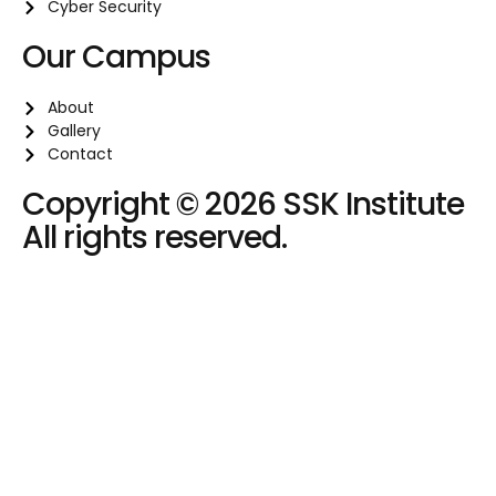
Cyber Security
Our Campus
About
Gallery
Contact
Copyright © 2026 SSK Institute
All rights reserved.